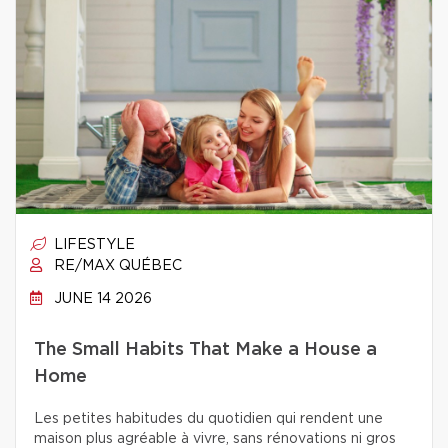
LIFESTYLE
RE/MAX QUÉBEC
JUNE 14 2026
The Small Habits That Make a House a
Home
Les petites habitudes du quotidien qui rendent une
maison plus agréable à vivre, sans rénovations ni gros