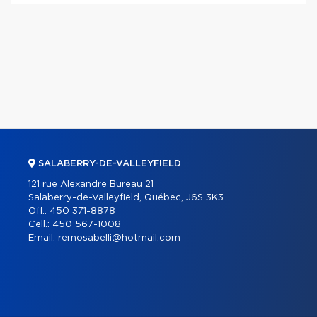
SALABERRY-DE-VALLEYFIELD
121 rue Alexandre Bureau 21
Salaberry-de-Valleyfield, Québec, J6S 3K3
Off.:
450 371-8878
Cell.:
450 567-1008
Email:
remosabelli@hotmail.com