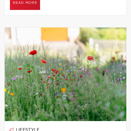
READ MORE
LIFESTYLE