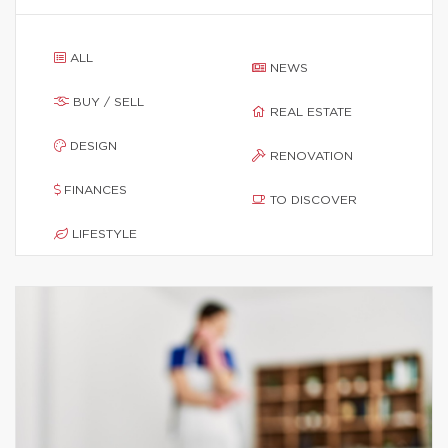
ALL
NEWS
BUY / SELL
REAL ESTATE
DESIGN
RENOVATION
FINANCES
TO DISCOVER
LIFESTYLE