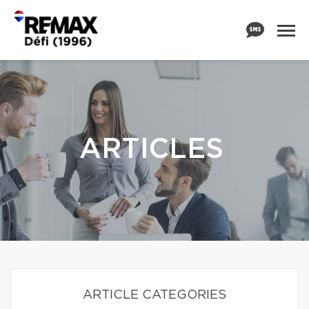
ARTICLES
ARTICLE CATEGORIES