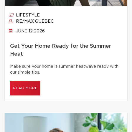
LIFESTYLE
RE/MAX QUÉBEC
JUNE 12 2026
Get Your Home Ready for the Summer
Heat
Make sure your home is summer heatwave ready with
our simple tips.
READ MORE