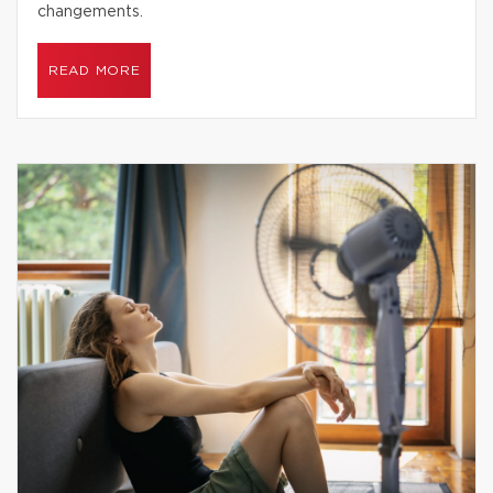
changements.
READ MORE