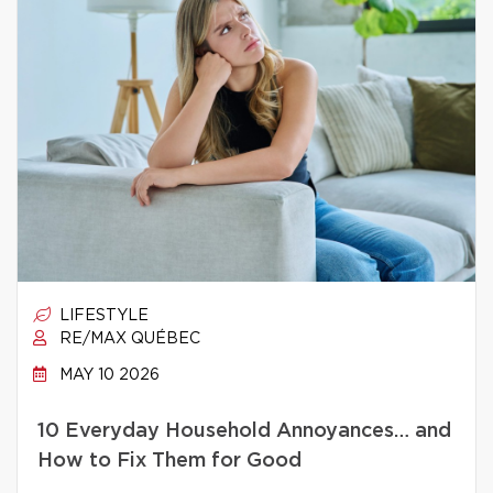
LIFESTYLE
RE/MAX QUÉBEC
MAY 10 2026
10 Everyday Household Annoyances… and
How to Fix Them for Good