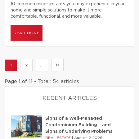
10 common minor irritants you may experience in your
home and simple solutions to make it more
comfortable, functional, and more valuable.
READ MORE
1
2
...
11
Page 1 of 11 - Total: 54 articles
RECENT ARTICLES
Signs of a Well-Managed
Condominium Building… and
Signs of Underlying Problems
REAL ESTATE
|
August 2 2026