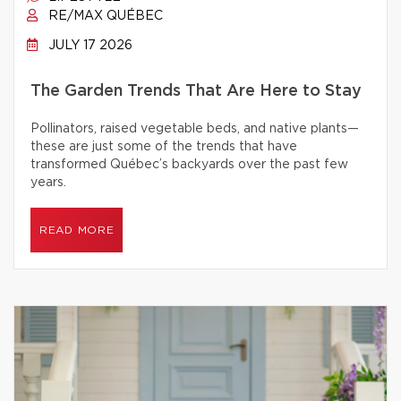
RE/MAX QUÉBEC
JULY 17 2026
The Garden Trends That Are Here to Stay
Pollinators, raised vegetable beds, and native plants—
these are just some of the trends that have
transformed Québec’s backyards over the past few
years.
READ MORE