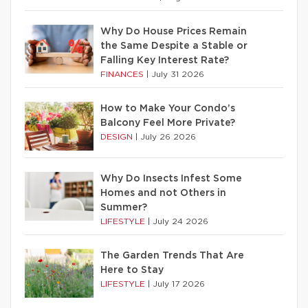
Why Do House Prices Remain
the Same Despite a Stable or
Falling Key Interest Rate?
FINANCES
|
July 31 2026
How to Make Your Condo’s
Balcony Feel More Private?
DESIGN
|
July 26 2026
Why Do Insects Infest Some
Homes and not Others in
Summer?
LIFESTYLE
|
July 24 2026
The Garden Trends That Are
Here to Stay
LIFESTYLE
|
July 17 2026