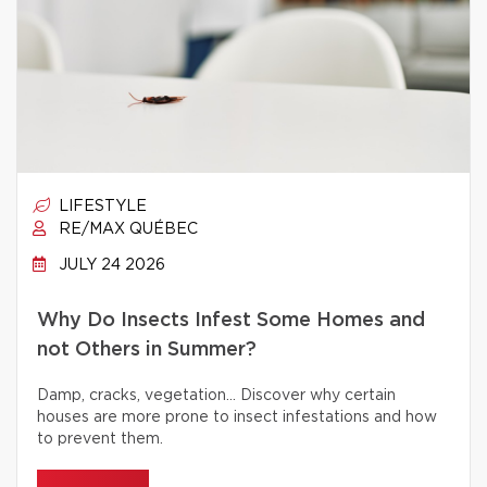
LIFESTYLE
RE/MAX QUÉBEC
JULY 24 2026
Why Do Insects Infest Some Homes and
not Others in Summer?
Damp, cracks, vegetation… Discover why certain
houses are more prone to insect infestations and how
to prevent them.