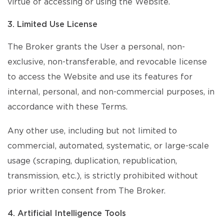
virtue of accessing or using the Website.
3. Limited Use License
The Broker grants the User a personal, non-
exclusive, non-transferable, and revocable license
to access the Website and use its features for
internal, personal, and non-commercial purposes, in
accordance with these Terms.
Any other use, including but not limited to
commercial, automated, systematic, or large-scale
usage (scraping, duplication, republication,
transmission, etc.), is strictly prohibited without
prior written consent from The Broker.
4. Artificial Intelligence Tools