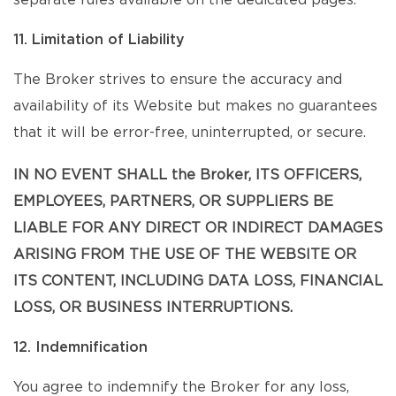
separate rules available on the dedicated pages.
11. Limitation of Liability
The Broker strives to ensure the accuracy and
availability of its Website but makes no guarantees
that it will be error-free, uninterrupted, or secure.
IN NO EVENT SHALL the Broker, ITS OFFICERS,
EMPLOYEES, PARTNERS, OR SUPPLIERS BE
LIABLE FOR ANY DIRECT OR INDIRECT DAMAGES
ARISING FROM THE USE OF THE WEBSITE OR
ITS CONTENT, INCLUDING DATA LOSS, FINANCIAL
LOSS, OR BUSINESS INTERRUPTIONS.
12. Indemnification
You agree to indemnify the Broker for any loss,