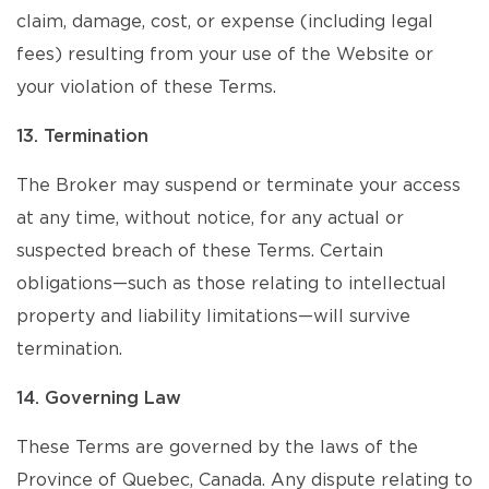
claim, damage, cost, or expense (including legal
fees) resulting from your use of the Website or
your violation of these Terms.
13. Termination
The Broker may suspend or terminate your access
at any time, without notice, for any actual or
suspected breach of these Terms. Certain
obligations—such as those relating to intellectual
property and liability limitations—will survive
termination.
14. Governing Law
These Terms are governed by the laws of the
Province of Quebec, Canada. Any dispute relating to