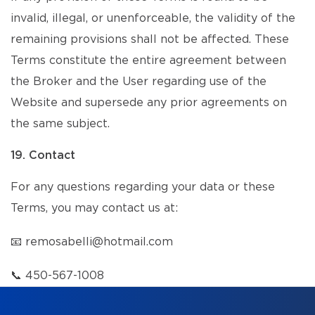
invalid, illegal, or unenforceable, the validity of the
remaining provisions shall not be affected. These
Terms constitute the entire agreement between
the Broker and the User regarding use of the
Website and supersede any prior agreements on
the same subject.
19. Contact
For any questions regarding your data or these
Terms, you may contact us at:
📧
remosabelli@hotmail.com
📞
450-567-1008