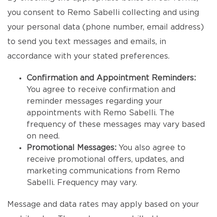
you consent to Remo Sabelli collecting and using
your personal data (phone number, email address)
to send you text messages and emails, in
accordance with your stated preferences.
Confirmation and Appointment Reminders:
You agree to receive confirmation and
reminder messages regarding your
appointments with Remo Sabelli. The
frequency of these messages may vary based
on need.
Promotional Messages:
You also agree to
receive promotional offers, updates, and
marketing communications from Remo
Sabelli. Frequency may vary.
Message and data rates may apply based on your