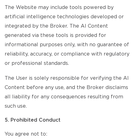
The Website may include tools powered by
artificial intelligence technologies developed or
integrated by the Broker. The AI Content
generated via these tools is provided for
informational purposes only, with no guarantee of
reliability, accuracy, or compliance with regulatory
or professional standards.
The User is solely responsible for verifying the AI
Content before any use, and the Broker disclaims
all liability for any consequences resulting from
such use.
5. Prohibited Conduct
You agree not to: