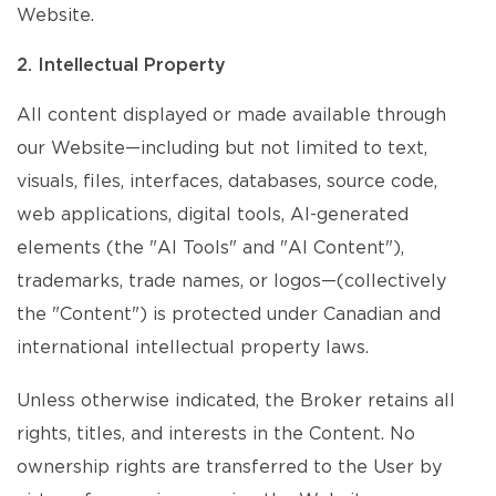
Website.
2. Intellectual Property
All content displayed or made available through
our Website—including but not limited to text,
visuals, files, interfaces, databases, source code,
web applications, digital tools, AI-generated
elements (the "AI Tools" and "AI Content"),
trademarks, trade names, or logos—(collectively
the "Content") is protected under Canadian and
international intellectual property laws.
Unless otherwise indicated, the Broker retains all
rights, titles, and interests in the Content. No
ownership rights are transferred to the User by