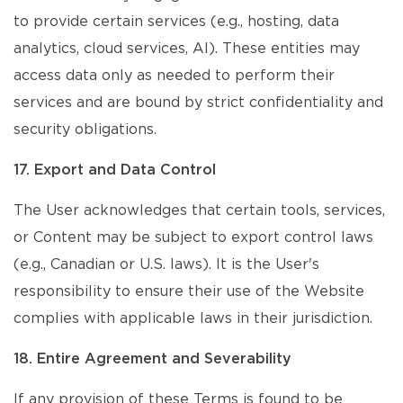
to provide certain services (e.g., hosting, data
analytics, cloud services, AI). These entities may
access data only as needed to perform their
services and are bound by strict confidentiality and
security obligations.
17. Export and Data Control
The User acknowledges that certain tools, services,
or Content may be subject to export control laws
(e.g., Canadian or U.S. laws). It is the User's
responsibility to ensure their use of the Website
complies with applicable laws in their jurisdiction.
18. Entire Agreement and Severability
If any provision of these Terms is found to be