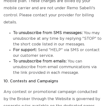
mobile plan. These charges are billed by your
mobile carrier and are not under Remo Sabelli's
control. Please contact your provider for billing
details.
To unsubscribe from SMS messages:
You may
unsubscribe at any time by replying "STOP" to
the short code listed in our messages.
For support:
Send "HELP" via SMS or contact
our customer service.
To unsubscribe from emails:
You can
unsubscribe from email communications via
the link provided in each message.
10. Contests and Campaigns
Any contest or promotional campaign conducted
by the Broker through the Website is governed by