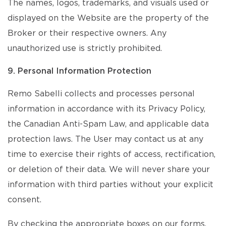
The names, logos, trademarks, and visuals used or
displayed on the Website are the property of the
Broker or their respective owners. Any
unauthorized use is strictly prohibited.
9. Personal Information Protection
Remo Sabelli collects and processes personal
information in accordance with its Privacy Policy,
the Canadian Anti-Spam Law, and applicable data
protection laws. The User may contact us at any
time to exercise their rights of access, rectification,
or deletion of their data. We will never share your
information with third parties without your explicit
consent.
By checking the appropriate boxes on our forms,