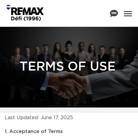
TERMS OF USE
Last Updated: June 17, 2025
1. Acceptance of Terms