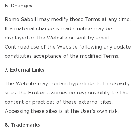
6. Changes
Remo Sabelli may modify these Terms at any time.
If a material change is made, notice may be
displayed on the Website or sent by email.
Continued use of the Website following any update
constitutes acceptance of the modified Terms.
7. External Links
The Website may contain hyperlinks to third-party
sites. the Broker assumes no responsibility for the
content or practices of these external sites.
Accessing these sites is at the User's own risk.
8. Trademarks