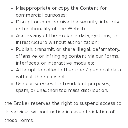
Misappropriate or copy the Content for
commercial purposes;
Disrupt or compromise the security, integrity,
or functionality of the Website;
Access any of the Broker's data, systems, or
infrastructure without authorization;
Publish, transmit, or share illegal, defamatory,
offensive, or infringing content via our forms,
interfaces, or interactive modules;
Attempt to collect other users' personal data
without their consent;
Use our services for fraudulent purposes,
spam, or unauthorized mass distribution.
the Broker reserves the right to suspend access to
its services without notice in case of violation of
these Terms.