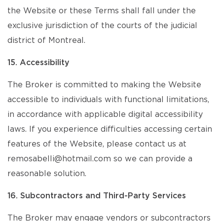
the Website or these Terms shall fall under the
exclusive jurisdiction of the courts of the judicial
district of Montreal.
15. Accessibility
The Broker is committed to making the Website
accessible to individuals with functional limitations,
in accordance with applicable digital accessibility
laws. If you experience difficulties accessing certain
features of the Website, please contact us at
remosabelli@hotmail.com so we can provide a
reasonable solution.
16. Subcontractors and Third-Party Services
The Broker may engage vendors or subcontractors