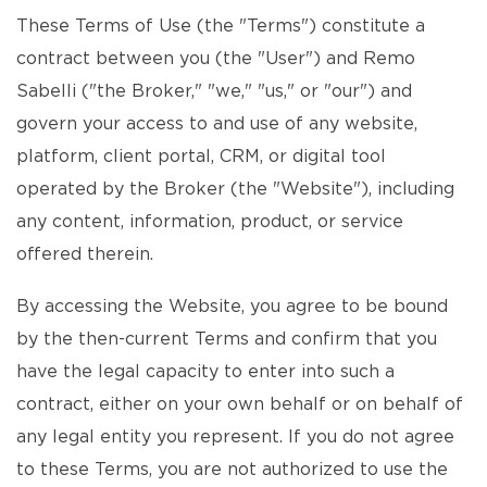
These Terms of Use (the "Terms") constitute a
contract between you (the "User") and Remo
Sabelli ("the Broker," "we," "us," or "our") and
govern your access to and use of any website,
platform, client portal, CRM, or digital tool
operated by the Broker (the "Website"), including
any content, information, product, or service
offered therein.
By accessing the Website, you agree to be bound
by the then-current Terms and confirm that you
have the legal capacity to enter into such a
contract, either on your own behalf or on behalf of
any legal entity you represent. If you do not agree
to these Terms, you are not authorized to use the