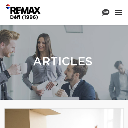
ARTICLES