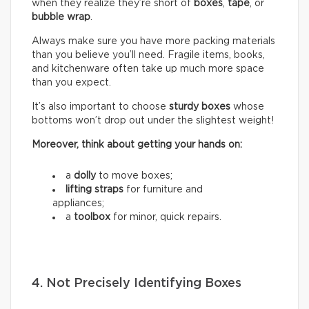
when they realize they’re short of
boxes
,
tape
, or
bubble wrap
.
Always make sure you have more packing materials
than you believe you’ll need. Fragile items, books,
and kitchenware often take up much more space
than you expect.
It’s also important to choose
sturdy boxes
whose
bottoms won’t drop out under the slightest weight!
Moreover, think about getting your hands on:
a
dolly
to move boxes;
lifting straps
for furniture and
appliances;
a
toolbox
for minor, quick repairs.
4. Not Precisely Identifying Boxes