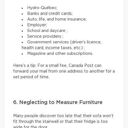
Hydro-Québec;
Banks and credit cards;
Auto, life, and home insurance;
Employer;
School and daycare ;
Service providers ;
Government services (driver’s licence,
health card, income taxes, etc.) ;
Magazine and other subscriptions.
Here’s a tip: For a small fee, Canada Post can
forward your mail from one address to another for a
set period of time.
6. Neglecting to Measure Furniture
Many people discover too late that their sofa won’t
fit through the stairwell or that their fridge is too
wide for the door.