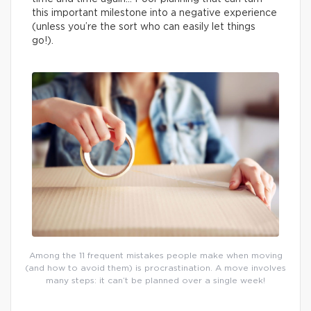
this important milestone into a negative experience
(unless you’re the sort who can easily let things
go!).
Among the 11 frequent mistakes people make when moving
(and how to avoid them) is procrastination. A move involves
many steps: it can’t be planned over a single week!