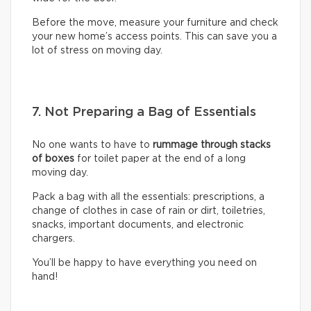
Before the move, measure your furniture and check
your new home’s access points. This can save you a
lot of stress on moving day.
7. Not Preparing a Bag of Essentials
No one wants to have to
rummage through stacks
of boxes
for toilet paper at the end of a long
moving day.
Pack a bag with all the essentials: prescriptions, a
change of clothes in case of rain or dirt, toiletries,
snacks, important documents, and electronic
chargers.
You’ll be happy to have everything you need on
hand!