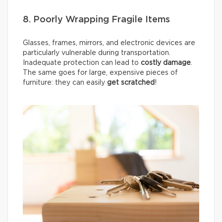
8. Poorly Wrapping Fragile Items
Glasses, frames, mirrors, and electronic devices are
particularly vulnerable during transportation.
Inadequate protection can lead to
costly damage
.
The same goes for large, expensive pieces of
furniture: they can easily
get scratched
!