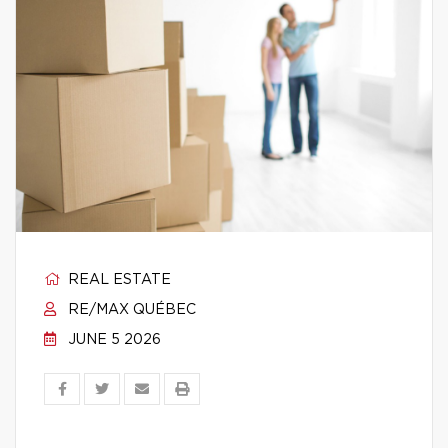
REAL ESTATE
RE/MAX QUÉBEC
JUNE 5 2026