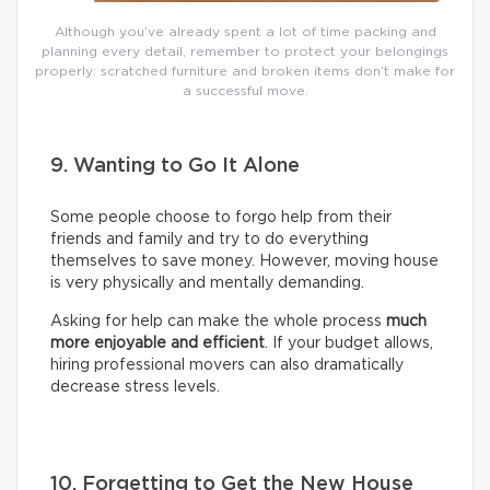
Although you’ve already spent a lot of time packing and
planning every detail, remember to protect your belongings
properly: scratched furniture and broken items don’t make for
a successful move.
9. Wanting to Go It Alone
Some people choose to forgo help from their
friends and family and try to do everything
themselves to save money. However, moving house
is very physically and mentally demanding.
Asking for help can make the whole process
much
more enjoyable and efficient
. If your budget allows,
hiring professional movers can also dramatically
decrease stress levels.
10. Forgetting to Get the New House