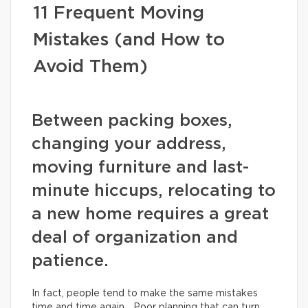
11 Frequent Moving
Mistakes (and How to
Avoid Them)
Between packing boxes,
changing your address,
moving furniture and last-
minute hiccups, relocating to
a new home requires a great
deal of organization and
patience.
In fact, people tend to make the same mistakes
time and time again… Poor planning that can turn