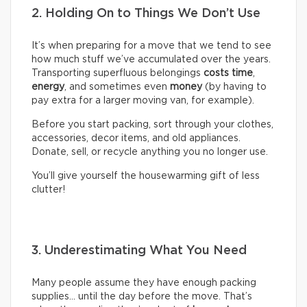
2. Holding On to Things We Don’t Use
It’s when preparing for a move that we tend to see
how much stuff we’ve accumulated over the years.
Transporting superfluous belongings
costs time
,
energy
, and sometimes even
money
(by having to
pay extra for a larger moving van, for example).
Before you start packing, sort through your clothes,
accessories, decor items, and old appliances.
Donate, sell, or recycle anything you no longer use.
You’ll give yourself the housewarming gift of less
clutter!
3. Underestimating What You Need
Many people assume they have enough packing
supplies… until the day before the move. That’s