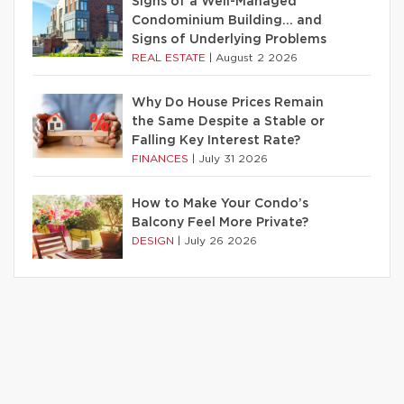
Signs of a Well-Managed
Condominium Building… and
Signs of Underlying Problems
REAL ESTATE
|
August 2 2026
Why Do House Prices Remain
the Same Despite a Stable or
Falling Key Interest Rate?
FINANCES
|
July 31 2026
How to Make Your Condo’s
Balcony Feel More Private?
DESIGN
|
July 26 2026