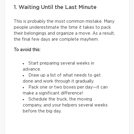
1. Waiting Until the Last Minute
This is probably the most common mistake. Many
people underestimate the time it takes to pack
their belongings and organize a move. As a result,
the final few days are complete mayhem.
To avoid this:
Start preparing several weeks in
advance.
Draw up a list of what needs to get
done and work through it gradually.
Pack one or two boxes per day—it can
make a significant difference!
Schedule the truck, the moving
company, and your helpers several weeks
before the big day.