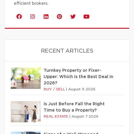
efficient brokers.
RECENT ARTICLES
Turnkey Property or Fixer-
Upper: Which Is the Best Deal in
2026?
BUY / SELL
|
August 9 2026
Is Just Before Fall the Right
Time to Buy a Property?
REAL ESTATE
|
August 7 2026