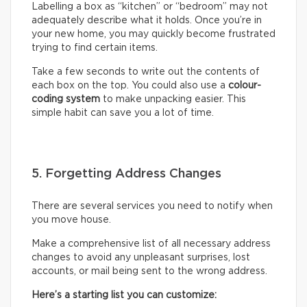
Labelling a box as “kitchen” or “bedroom” may not
adequately describe what it holds. Once you’re in
your new home, you may quickly become frustrated
trying to find certain items.
Take a few seconds to write out the contents of
each box on the top. You could also use a
colour-
coding system
to make unpacking easier. This
simple habit can save you a lot of time.
5. Forgetting Address Changes
There are several services you need to notify when
you move house.
Make a comprehensive list of all necessary address
changes to avoid any unpleasant surprises, lost
accounts, or mail being sent to the wrong address.
Here’s a starting list you can customize: