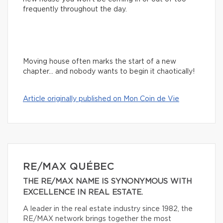
frequently throughout the day.
Moving house often marks the start of a new
chapter… and nobody wants to begin it chaotically!
Article originally published on Mon Coin de Vie
RE/MAX QUÉBEC
THE RE/MAX NAME IS SYNONYMOUS WITH
EXCELLENCE IN REAL ESTATE.
A leader in the real estate industry since 1982, the
RE/MAX network brings together the most