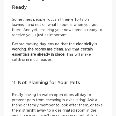
Ready
Sometimes people focus all their efforts on
leaving… and not on what happens when you get
there. And yet, ensuring your new home is ready to
receive you is just as important.
Before moving day, ensure that the
electricity is
working
,
the rooms are clean
, and that
certain
essentials are already in place
. This will make
settling in much easier.
11. Not Planning for Your Pets
Finally, having to watch open doors all day to
prevent pets from escaping is exhausting! Ask a
friend or family member to look after them, or take
them straight away to a designated room in the
new house you won’t be coming in or out of too