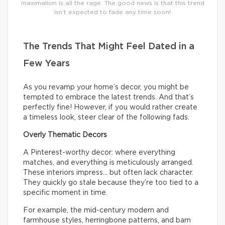
maximalism is all the rage. The good news is that this trend
isn’t expected to fade any time soon!
The Trends That Might Feel Dated in a
Few Years
As you revamp your home’s decor, you might be
tempted to embrace the latest trends. And that’s
perfectly fine! However, if you would rather create
a timeless look, steer clear of the following fads.
Overly Thematic Decors
A Pinterest-worthy decor: where everything
matches, and everything is meticulously arranged.
These interiors impress… but often lack character.
They quickly go stale because they’re too tied to a
specific moment in time.
For example, the mid-century modern and
farmhouse styles, herringbone patterns, and barn