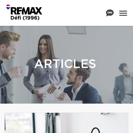
ARTICLES