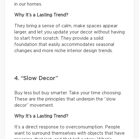
in our homes.
Why It’s a Lasting Trend?
They bring a sense of calm, make spaces appear
larger, and let you update your decor without having
to start from scratch. They provide a solid
foundation that easily accommodates seasonal
changes and more niche interior design trends.
4. “Slow Decor”
Buy less but buy smarter. Take your time choosing.
These are the principles that underpin the “slow
decor” movement.
Why It’s a Lasting Trend?
It’s a direct response to overconsumption. People
want to surround themselves with objects that have