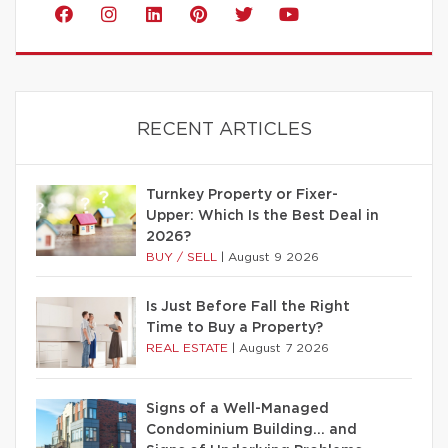
RECENT ARTICLES
Turnkey Property or Fixer-
Upper: Which Is the Best Deal in
2026?
BUY / SELL
|
August 9 2026
Is Just Before Fall the Right
Time to Buy a Property?
REAL ESTATE
|
August 7 2026
Signs of a Well-Managed
Condominium Building… and