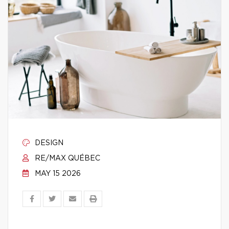
DESIGN
RE/MAX QUÉBEC
MAY 15 2026