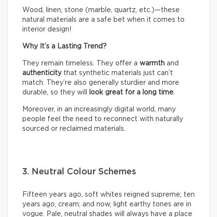
Wood, linen, stone (marble, quartz, etc.)—these
natural materials are a safe bet when it comes to
interior design!
Why It’s a Lasting Trend?
They remain timeless. They offer a
warmth
and
authenticity
that synthetic materials just can’t
match. They’re also generally sturdier and more
durable, so they will
look great for a long time
.
Moreover, in an increasingly digital world, many
people feel the need to reconnect with naturally
sourced or reclaimed materials.
3. Neutral Colour Schemes
Fifteen years ago, soft whites reigned supreme; ten
years ago, cream; and now, light earthy tones are in
vogue. Pale, neutral shades will always have a place