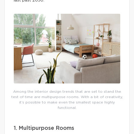
last past 2030.
Among the interior design trends that are set to stand the
test of time are multipurpose rooms. With a bit of creativity,
it’s possible to make even the smallest space highly
functional.
1. Multipurpose Rooms