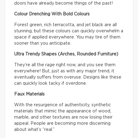
doors have already become things of the past!
Colour Drenching With Bold Colours
Forest green, rich terracotta, and jet black are all
stunning, but these colours can quickly overwhelm a
space if applied everywhere. You may tire of them
sooner than you anticipate.
Ultra Trendy Shapes (Arches, Rounded Furniture)
They’re all the rage right now, and you see them
everywhere! But, just as with any major trend, it
eventually suffers from overuse. Designs like these
can quickly look tacky if overdone.
Faux Materials
With the resurgence of authenticity, synthetic
materials that mimic the appearance of wood,
marble, and other textures are now losing their
appeal. People are becoming more discerning
about what’s “real.”