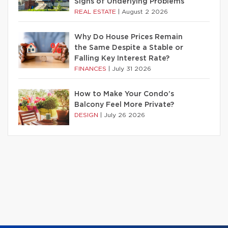
Signs of Underlying Problems
REAL ESTATE
|
August 2 2026
Why Do House Prices Remain
the Same Despite a Stable or
Falling Key Interest Rate?
FINANCES
|
July 31 2026
How to Make Your Condo’s
Balcony Feel More Private?
DESIGN
|
July 26 2026