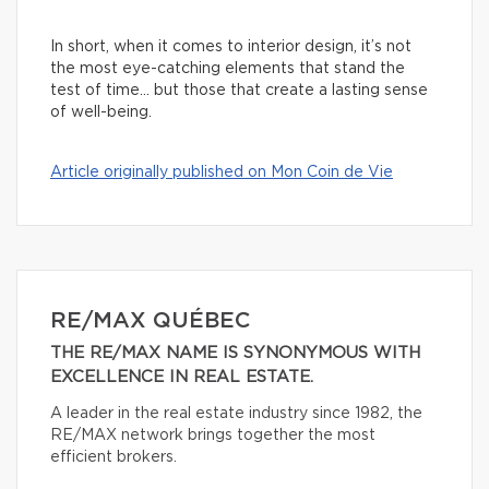
In short, when it comes to interior design, it’s not
the most eye-catching elements that stand the
test of time… but those that create a lasting sense
of well-being.
Article originally published on Mon Coin de Vie
RE/MAX QUÉBEC
THE RE/MAX NAME IS SYNONYMOUS WITH
EXCELLENCE IN REAL ESTATE.
A leader in the real estate industry since 1982, the
RE/MAX network brings together the most
efficient brokers.