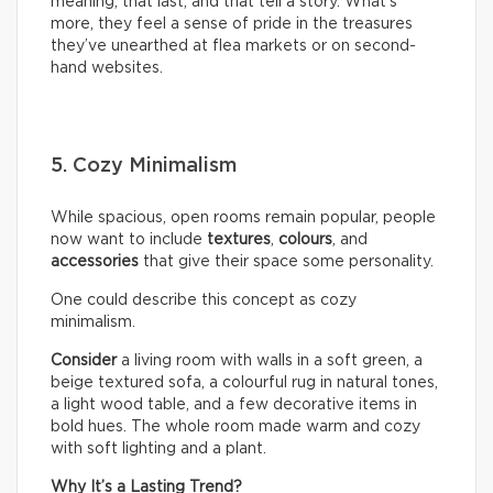
meaning, that last, and that tell a story. What’s
more, they feel a sense of pride in the treasures
they’ve unearthed at flea markets or on second-
hand websites.
5. Cozy Minimalism
While spacious, open rooms remain popular, people
now want to include
textures
,
colours
, and
accessories
that give their space some personality.
One could describe this concept as cozy
minimalism.
Consider
a living room with walls in a soft green, a
beige textured sofa, a colourful rug in natural tones,
a light wood table, and a few decorative items in
bold hues. The whole room made warm and cozy
with soft lighting and a plant.
Why It’s a Lasting Trend?