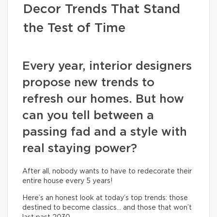
Decor Trends That Stand
the Test of Time
Every year, interior designers
propose new trends to
refresh our homes. But how
can you tell between a
passing fad and a style with
real staying power?
After all, nobody wants to have to redecorate their
entire house every 5 years!
Here’s an honest look at today’s top trends: those
destined to become classics… and those that won’t