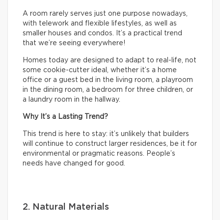
A room rarely serves just one purpose nowadays,
with telework and flexible lifestyles, as well as
smaller houses and condos. It’s a practical trend
that we’re seeing everywhere!
Homes today are designed to adapt to real-life, not
some cookie-cutter ideal, whether it’s a home
office or a guest bed in the living room, a playroom
in the dining room, a bedroom for three children, or
a laundry room in the hallway.
Why It’s a Lasting Trend?
This trend is here to stay: it’s unlikely that builders
will continue to construct larger residences, be it for
environmental or pragmatic reasons. People’s
needs have changed for good.
2. Natural Materials