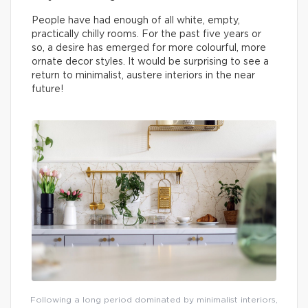
People have had enough of all white, empty,
practically chilly rooms. For the past five years or
so, a desire has emerged for more colourful, more
ornate decor styles. It would be surprising to see a
return to minimalist, austere interiors in the near
future!
Following a long period dominated by minimalist interiors,