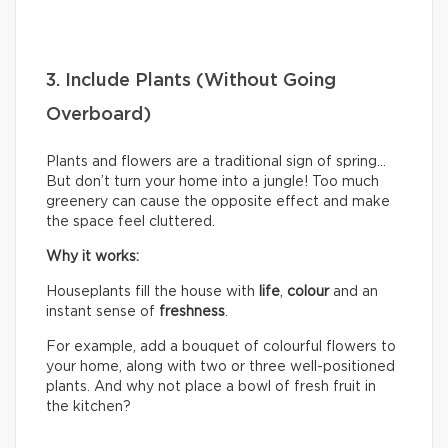
3. Include Plants (Without Going
Overboard)
Plants and flowers are a traditional sign of spring…
But don’t turn your home into a jungle! Too much
greenery can cause the opposite effect and make
the space feel cluttered.
Why it works:
Houseplants fill the house with
life
,
colour
and an
instant sense of
freshness
.
For example, add a bouquet of colourful flowers to
your home, along with two or three well-positioned
plants. And why not place a bowl of fresh fruit in
the kitchen?