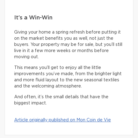
It’s a Win-Win
Giving your home a spring refresh before putting it
on the market benefits you as well, not just the
buyers. Your property may be for sale, but you’ll still
live in it a few more weeks or months before
moving out.
This means you’ll get to enjoy all the little
improvements you’ve made, from the brighter light
and more fluid layout to the new seasonal textiles
and the welcoming atmosphere.
And often, it’s the small details that have the
biggest impact.
Article originally published on Mon Coin de Vie