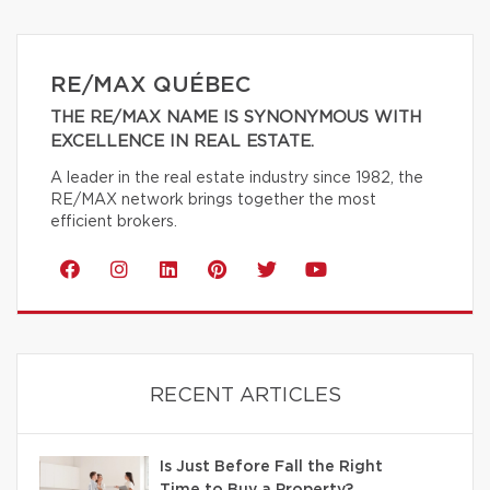
RE/MAX QUÉBEC
THE RE/MAX NAME IS SYNONYMOUS WITH
EXCELLENCE IN REAL ESTATE.
A leader in the real estate industry since 1982, the
RE/MAX network brings together the most
efficient brokers.
RECENT ARTICLES
Is Just Before Fall the Right