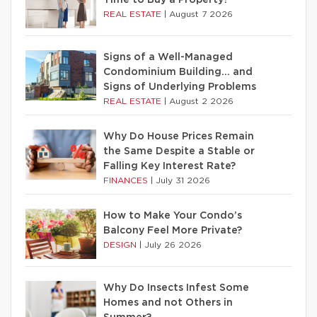
Time to Buy a Property?
REAL ESTATE
|
August 7 2026
Signs of a Well-Managed
Condominium Building… and
Signs of Underlying Problems
REAL ESTATE
|
August 2 2026
Why Do House Prices Remain
the Same Despite a Stable or
Falling Key Interest Rate?
FINANCES
|
July 31 2026
How to Make Your Condo’s
Balcony Feel More Private?
DESIGN
|
July 26 2026
Why Do Insects Infest Some
Homes and not Others in