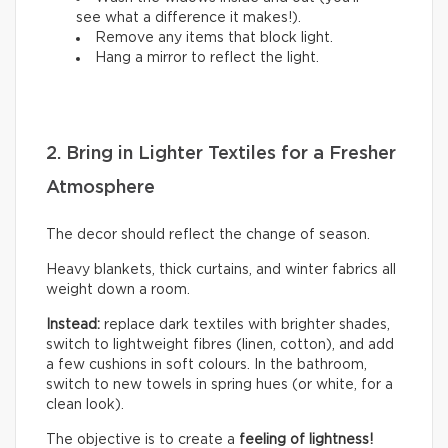
see what a difference it makes!).
Remove any items that block light.
Hang a mirror to reflect the light.
2. Bring in Lighter Textiles for a Fresher
Atmosphere
The decor should reflect the change of season.
Heavy blankets, thick curtains, and winter fabrics all
weight down a room.
Instead:
replace dark textiles with brighter shades,
switch to lightweight fibres (linen, cotton), and add
a few cushions in soft colours. In the bathroom,
switch to new towels in spring hues (or white, for a
clean look).
The objective is to create a
feeling of lightness!