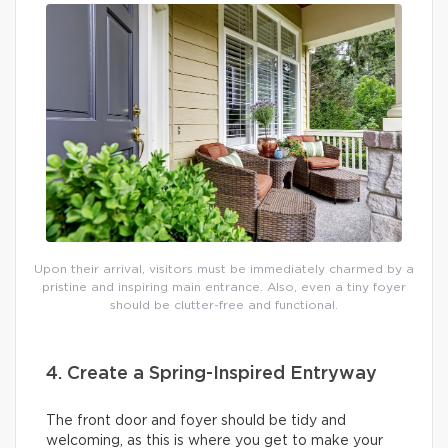
Upon their arrival, visitors must be immediately charmed by a
pristine and inspiring main entrance. Also, even a tiny foyer
should be clutter-free and functional.
4. Create a Spring-Inspired Entryway
The front door and foyer should be tidy and
welcoming, as this is where you get to make your