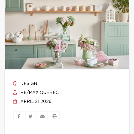
DESIGN
RE/MAX QUÉBEC
APRIL 21 2026