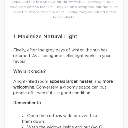
replaced the brown faux fur throw with a lightweight, pale-
coloured cotton blanket. They’ve also swapped out the plush
velvet cushions for linen ones. Finally, they’ve added a few
houseplants.
1. Maximize Natural Light
Finally, after the grey days of winter, the sun has
returned. As a springtime seller, light works in your
favour.
Why is it crucial?
A light-filled room
appears larger
,
neater
, and
more
welcoming
. Conversely, a gloomy space can put
people off, even if it’s in good condition.
Remember to:
Open the curtains wide or even take
them down.
Wash the widows inside and out (you’ll