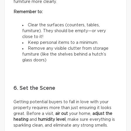
furniture more clearly.
Remember to:
Clear the surfaces (counters, tables,
furniture). They should be empty—or very
close to it!
Keep personal items to a minimum.
Remove any visible clutter from storage
furniture (like the shelves behind a hutch’s
glass doors)
6. Set the Scene
Getting potential buyers to fall in love with your
property requires more than just ensuring it looks
great. Before a visit,
air out
your home,
adjust the
heating
and
humidity
level
, make sure everything is
sparkling clean, and eliminate any strong smells.