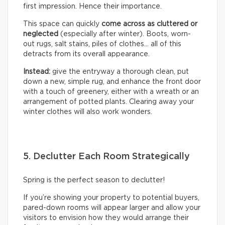
first impression. Hence their importance.
This space can quickly
come across as cluttered or
neglected
(especially after winter). Boots, worn-
out rugs, salt stains, piles of clothes… all of this
detracts from its overall appearance.
Instead:
give the entryway a thorough clean, put
down a new, simple rug, and enhance the front door
with a touch of greenery, either with a wreath or an
arrangement of potted plants. Clearing away your
winter clothes will also work wonders.
5. Declutter Each Room Strategically
Spring is the perfect season to declutter!
If you’re showing your property to potential buyers,
pared-down rooms will appear larger and allow your
visitors to envision how they would arrange their