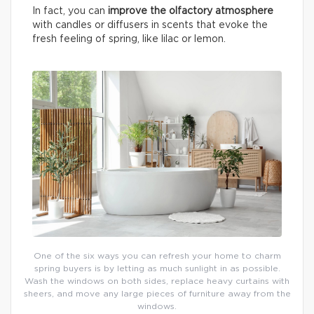
In fact, you can
improve the olfactory atmosphere
with candles or diffusers in scents that evoke the
fresh feeling of spring, like lilac or lemon.
One of the six ways you can refresh your home to charm
spring buyers is by letting as much sunlight in as possible.
Wash the windows on both sides, replace heavy curtains with
sheers, and move any large pieces of furniture away from the
windows.