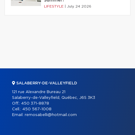
Summer?
LIFESTYLE
|
July 24 2026
SALABERRY-DE-VALLEYFIELD
121 rue Alexandre Bureau 21
Salaberry-de-Valleyfield, Québec, J6S 3K3
Off.:
450 371-8878
Cell.:
450 567-1008
Email:
remosabelli@hotmail.com