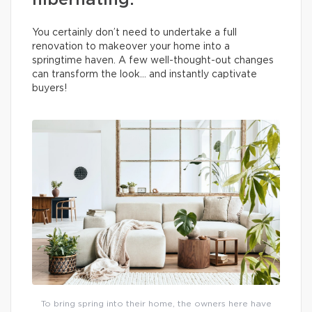
hibernating.
You certainly don’t need to undertake a full
renovation to makeover your home into a
springtime haven. A few well-thought-out changes
can transform the look… and instantly captivate
buyers!
To bring spring into their home, the owners here have