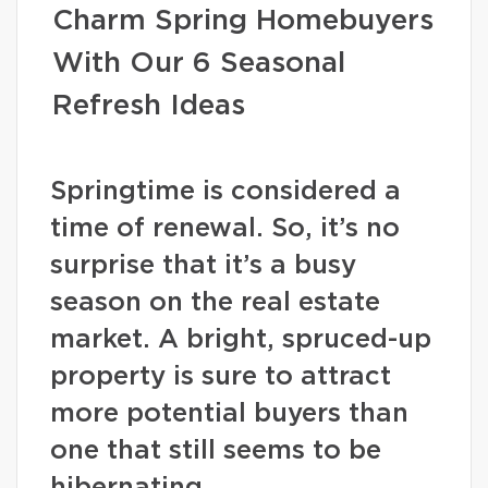
Charm Spring Homebuyers
With Our 6 Seasonal
Refresh Ideas
Springtime is considered a
time of renewal. So, it’s no
surprise that it’s a busy
season on the real estate
market. A bright, spruced-up
property is sure to attract
more potential buyers than
one that still seems to be