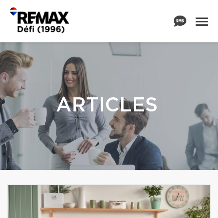
ARTICLES