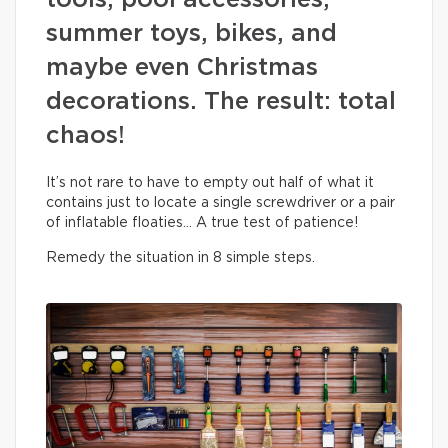
tools, pool accessories,
summer toys, bikes, and
maybe even Christmas
decorations. The result: total
chaos!
It’s not rare to have to empty out half of what it
contains just to locate a single screwdriver or a pair
of inflatable floaties… A true test of patience!
Remedy the situation in 8 simple steps.