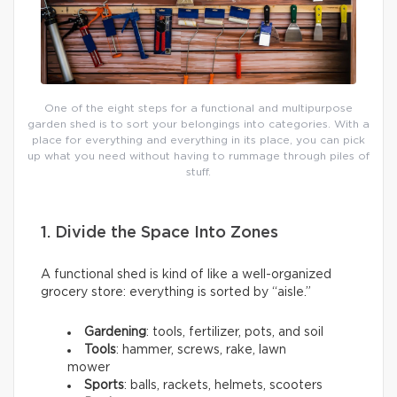
One of the eight steps for a functional and multipurpose
garden shed is to sort your belongings into categories. With a
place for everything and everything in its place, you can pick
up what you need without having to rummage through piles of
stuff.
1. Divide the Space Into Zones
A functional shed is kind of like a well-organized
grocery store: everything is sorted by “aisle.”
Gardening
: tools, fertilizer, pots, and soil
Tools
: hammer, screws, rake, lawn
mower
Sports
: balls, rackets, helmets, scooters