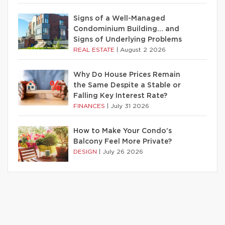
Signs of a Well-Managed
Condominium Building… and
Signs of Underlying Problems
REAL ESTATE
|
August 2 2026
Why Do House Prices Remain
the Same Despite a Stable or
Falling Key Interest Rate?
FINANCES
|
July 31 2026
How to Make Your Condo’s
Balcony Feel More Private?
DESIGN
|
July 26 2026