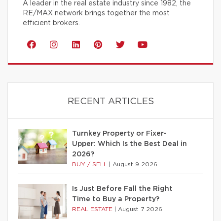
A leader in the real estate industry since 1982, the
RE/MAX network brings together the most
efficient brokers.
RECENT ARTICLES
Turnkey Property or Fixer-
Upper: Which Is the Best Deal in
2026?
BUY / SELL
|
August 9 2026
Is Just Before Fall the Right
Time to Buy a Property?
REAL ESTATE
|
August 7 2026