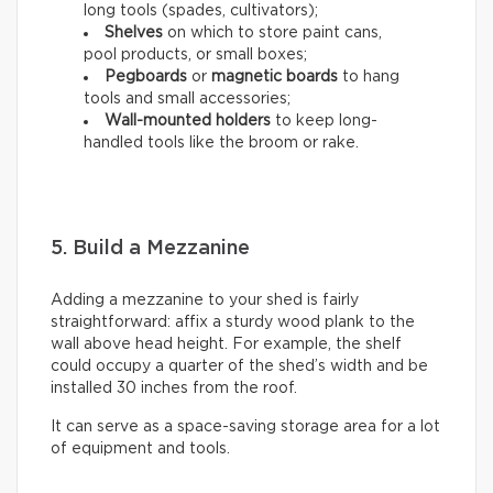
long tools (spades, cultivators);
Shelves
on which to store paint cans,
pool products, or small boxes;
Pegboards
or
magnetic boards
to hang
tools and small accessories;
Wall-mounted holders
to
keep long-
handled tools like the broom or rake.
5. Build a Mezzanine
Adding a mezzanine to your shed is fairly
straightforward: affix a sturdy wood plank to the
wall above head height. For example, the shelf
could occupy a quarter of the shed’s width and be
installed 30 inches from the roof.
It can serve as a space-saving storage area for a lot
of equipment and tools.