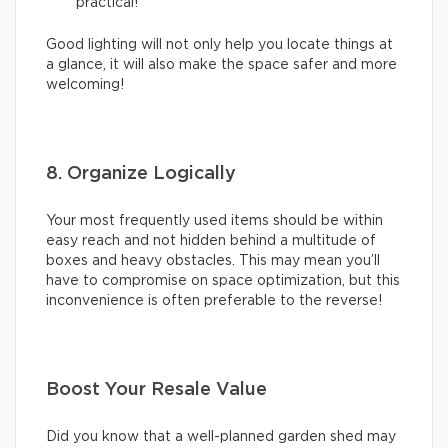
practical!
Good lighting will not only help you locate things at
a glance, it will also make the space safer and more
welcoming!
8. Organize Logically
Your most frequently used items should be within
easy reach and not hidden behind a multitude of
boxes and heavy obstacles. This may mean you’ll
have to compromise on space optimization, but this
inconvenience is often preferable to the reverse!
Boost Your Resale Value
Did you know that a well-planned garden shed may