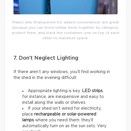
Plastic bins (transparent for added convenience) are great
because you can store similar items together by category,
protect them, and stack the containers one on top of each
other to maximize space.
7. Don’t Neglect Lighting
If there aren’t any windows, you’ll find working in
the shed in the evening difficult:
Appropriate lighting is key.
LED strips
,
for instance, are inexpensive and easy to
install along the walls or shelves.
If your shed isn’t wired for electricity,
place
rechargeable or solar-powered
lamps
where you need them: they’ll
automatically turn on as the sun sets. Very