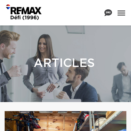
ARTICLES