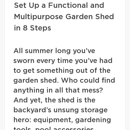
Set Up a Functional and
Multipurpose Garden Shed
in 8 Steps
All summer long you’ve
sworn every time you’ve had
to get something out of the
garden shed. Who could find
anything in all that mess?
And yet, the shed is the
backyard’s unsung storage
hero: equipment, gardening