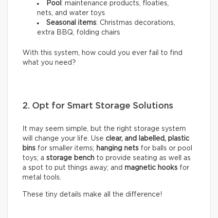
Pool
: maintenance products, floaties,
nets, and water toys
Seasonal items
: Christmas decorations,
extra BBQ, folding chairs
With this system, how could you ever fail to find
what you need?
2. Opt for Smart Storage Solutions
It may seem simple, but the right storage system
will change your life. Use
clear, and labelled, plastic
bins
for smaller items;
hanging nets
for balls or pool
toys; a
storage bench
to provide seating as well as
a spot to put things away; and
magnetic hooks
for
metal tools.
These tiny details make all the difference!