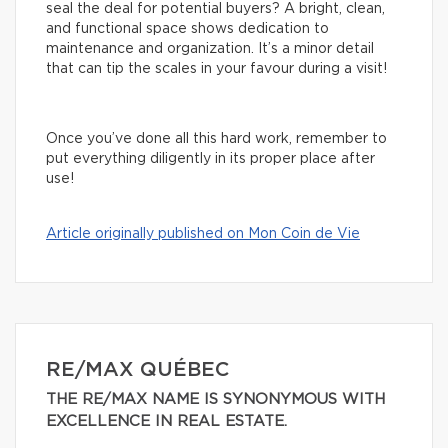
seal the deal for potential buyers? A bright, clean,
and functional space shows dedication to
maintenance and organization. It’s a minor detail
that can tip the scales in your favour during a visit!
Once you’ve done all this hard work, remember to
put everything diligently in its proper place after
use!
Article originally published on Mon Coin de Vie
RE/MAX QUÉBEC
THE RE/MAX NAME IS SYNONYMOUS WITH
EXCELLENCE IN REAL ESTATE.