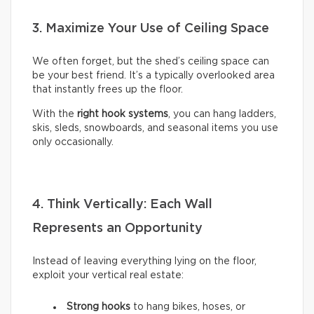
3. Maximize Your Use of Ceiling Space
We often forget, but the shed’s ceiling space can
be your best friend. It’s a typically overlooked area
that instantly frees up the floor.
With the
right hook systems
, you can hang ladders,
skis, sleds, snowboards, and seasonal items you use
only occasionally.
4. Think Vertically: Each Wall
Represents an Opportunity
Instead of leaving everything lying on the floor,
exploit your vertical real estate:
Strong hooks
to hang bikes, hoses, or