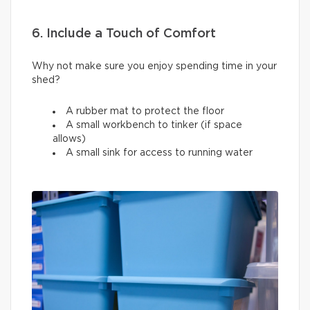
6. Include a Touch of Comfort
Why not make sure you enjoy spending time in your
shed?
A rubber mat to protect the floor
A small workbench to tinker (if space
allows)
A small sink for access to running water