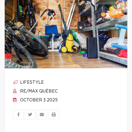
LIFESTYLE
RE/MAX QUÉBEC
OCTOBER 3 2025