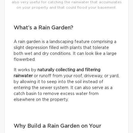
also very useful for catching the rainwater that accumulates
on your property and that could flood your basement.
What’s a Rain Garden?
A rain garden is a landscaping feature comprising a
slight depression filled with plants that tolerate
both wet and dry conditions. It can look like a large
flowerbed.
It works by
naturally collecting and filtering
rainwater
or runoff from your roof, driveway, or yard,
by allowing it to seep into the soil instead of
entering the sewer system. It can also serve as a
catch basin to remove excess water from
elsewhere on the property.
Why Build a Rain Garden on Your