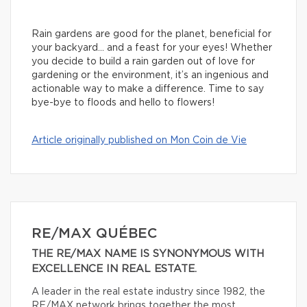
Rain gardens are good for the planet, beneficial for
your backyard… and a feast for your eyes! Whether
you decide to build a rain garden out of love for
gardening or the environment, it’s an ingenious and
actionable way to make a difference. Time to say
bye-bye to floods and hello to flowers!
Article originally published on Mon Coin de Vie
RE/MAX QUÉBEC
THE RE/MAX NAME IS SYNONYMOUS WITH
EXCELLENCE IN REAL ESTATE.
A leader in the real estate industry since 1982, the
RE/MAX network brings together the most