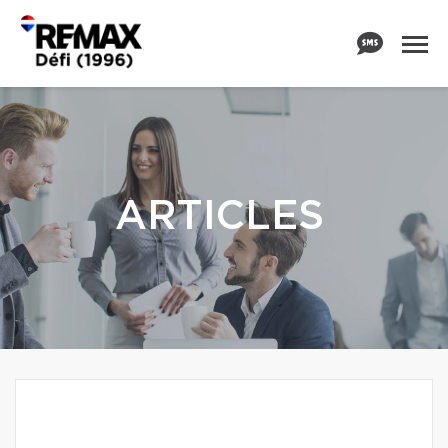
ARTICLES