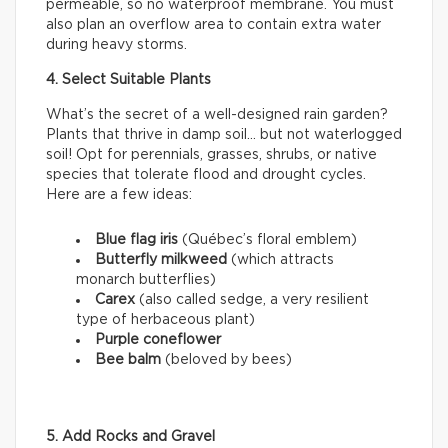
permeable, so no waterproof membrane. You must
also plan an overflow area to contain extra water
during heavy storms.
4. Select Suitable Plants
What’s the secret of a well-designed rain garden?
Plants that thrive in damp soil… but not waterlogged
soil! Opt for perennials, grasses, shrubs, or native
species that tolerate flood and drought cycles.
Here are a few ideas:
Blue flag iris
(Québec’s floral emblem)
Butterfly milkweed
(which attracts
monarch butterflies)
Carex
(also called sedge, a very resilient
type of herbaceous plant)
Purple coneflower
Bee balm
(beloved by bees)
5. Add Rocks and Gravel