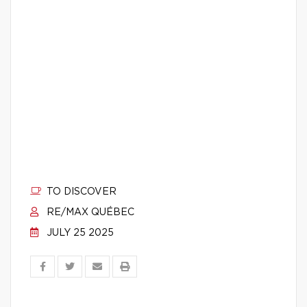
TO DISCOVER
RE/MAX QUÉBEC
JULY 25 2025