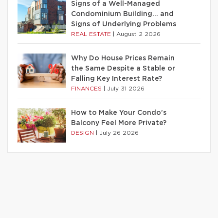
Signs of a Well-Managed
Condominium Building… and
Signs of Underlying Problems
REAL ESTATE
|
August 2 2026
Why Do House Prices Remain
the Same Despite a Stable or
Falling Key Interest Rate?
FINANCES
|
July 31 2026
How to Make Your Condo’s
Balcony Feel More Private?
DESIGN
|
July 26 2026