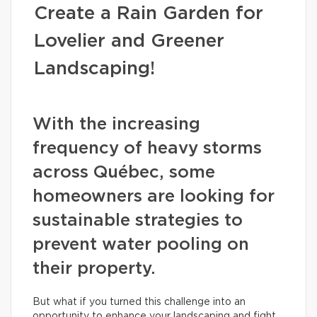
Create a Rain Garden for
Lovelier and Greener
Landscaping!
With the increasing
frequency of heavy storms
across Québec, some
homeowners are looking for
sustainable strategies to
prevent water pooling on
their property.
But what if you turned this challenge into an
opportunity to enhance your landscaping and fight