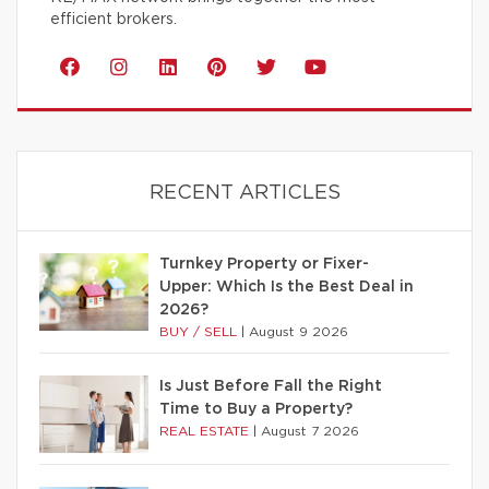
efficient brokers.
RECENT ARTICLES
Turnkey Property or Fixer-
Upper: Which Is the Best Deal in
2026?
BUY / SELL
|
August 9 2026
Is Just Before Fall the Right
Time to Buy a Property?
REAL ESTATE
|
August 7 2026