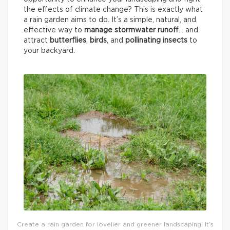
the effects of climate change? This is exactly what
a rain garden aims to do. It’s a simple, natural, and
effective way to
manage stormwater runoff
… and
attract
butterflies
,
birds
, and
pollinating insects
to
your backyard.
Create a rain garden for lovelier and greener landscaping! It’s