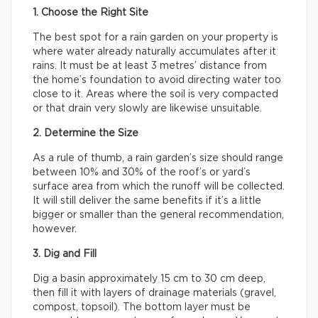
1. Choose the Right Site
The best spot for a rain garden on your property is
where water already naturally accumulates after it
rains. It must be at least 3 metres’ distance from
the home’s foundation to avoid directing water too
close to it. Areas where the soil is very compacted
or that drain very slowly are likewise unsuitable.
2. Determine the Size
As a rule of thumb, a rain garden’s size should range
between 10% and 30% of the roof’s or yard’s
surface area from which the runoff will be collected.
It will still deliver the same benefits if it’s a little
bigger or smaller than the general recommendation,
however.
3. Dig and Fill
Dig a basin approximately 15 cm to 30 cm deep,
then fill it with layers of drainage materials (gravel,
compost, topsoil). The bottom layer must be