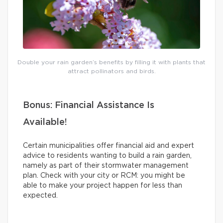
Double your rain garden’s benefits by filling it with plants that
attract pollinators and birds.
Bonus: Financial Assistance Is
Available!
Certain municipalities offer financial aid and expert
advice to residents wanting to build a rain garden,
namely as part of their stormwater management
plan. Check with your city or RCM: you might be
able to make your project happen for less than
expected.