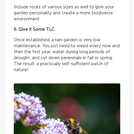
Include rocks of various sizes as well to give your
garden personality and create a more biodiverse
environment.
6. Give it Some TLC
Once established, a rain garden is very low
maintenance. You just need to weed every now and
then the first year, water during long periods of
drought, and cut down perennials in fall or spring.
The result: a practically self-sufficient patch of
nature!