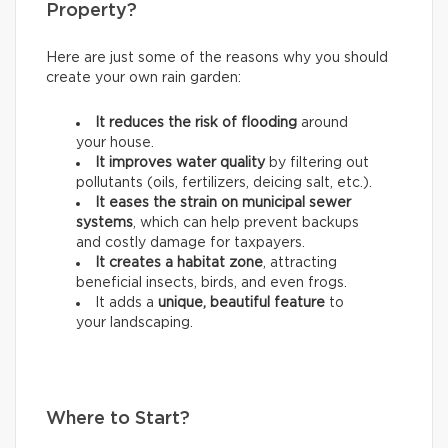
Property?
Here are just some of the reasons why you should
create your own rain garden:
It reduces the risk of flooding
around
your house.
It improves water quality
by filtering out
pollutants (oils, fertilizers, deicing salt, etc.).
It eases the strain on municipal sewer
systems
, which can help prevent backups
and costly damage for taxpayers.
It creates a habitat zone
, attracting
beneficial insects, birds, and even frogs.
It adds a
unique, beautiful feature
to
your landscaping.
Where to Start?