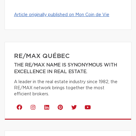
Article originally published on Mon Coin de Vie
RE/MAX QUÉBEC
THE RE/MAX NAME IS SYNONYMOUS WITH
EXCELLENCE IN REAL ESTATE.
A leader in the real estate industry since 1982, the
RE/MAX network brings together the most
efficient brokers.