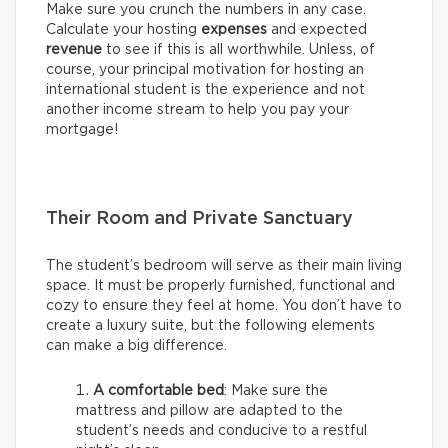
Make sure you crunch the numbers in any case.
Calculate your hosting
expenses
and expected
revenue
to see if this is all worthwhile. Unless, of
course, your principal motivation for hosting an
international student is the experience and not
another income stream to help you pay your
mortgage!
Their Room and Private Sanctuary
The student’s bedroom will serve as their main living
space. It must be properly furnished, functional and
cozy to ensure they feel at home. You don’t have to
create a luxury suite, but the following elements
can make a big difference.
A comfortable bed
: Make sure the
mattress and pillow are adapted to the
student’s needs and conducive to a restful