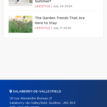
Summer?
LIFESTYLE
|
July 24 2026
The Garden Trends That Are
Here to Stay
LIFESTYLE
|
July 17 2026
SALABERRY-DE-VALLEYFIELD
121 rue Alexandre Bureau 21
Salaberry-de-Valleyfield, Québec, J6S 3K3