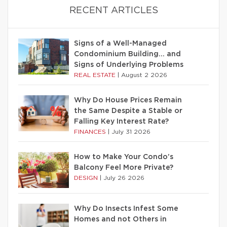
RECENT ARTICLES
Signs of a Well-Managed
Condominium Building… and
Signs of Underlying Problems
REAL ESTATE
|
August 2 2026
Why Do House Prices Remain
the Same Despite a Stable or
Falling Key Interest Rate?
FINANCES
|
July 31 2026
How to Make Your Condo’s
Balcony Feel More Private?
DESIGN
|
July 26 2026
Why Do Insects Infest Some
Homes and not Others in