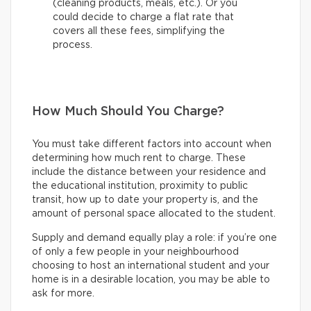
(cleaning products, meals, etc.). Or you
could decide to charge a flat rate that
covers all these fees, simplifying the
process.
How Much Should You Charge?
You must take different factors into account when
determining how much rent to charge. These
include the distance between your residence and
the educational institution, proximity to public
transit, how up to date your property is, and the
amount of personal space allocated to the student.
Supply and demand equally play a role: if you’re one
of only a few people in your neighbourhood
choosing to host an international student and your
home is in a desirable location, you may be able to
ask for more.