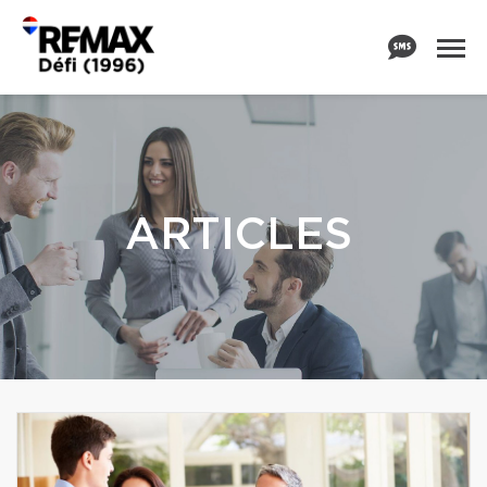
ARTICLES