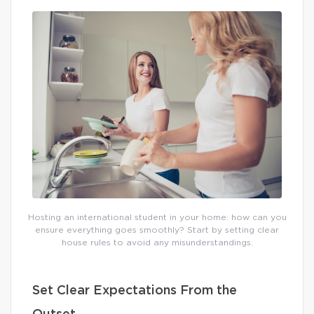
Hosting an international student in your home: how can you
ensure everything goes smoothly? Start by setting clear
house rules to avoid any misunderstandings.
Set Clear Expectations From the