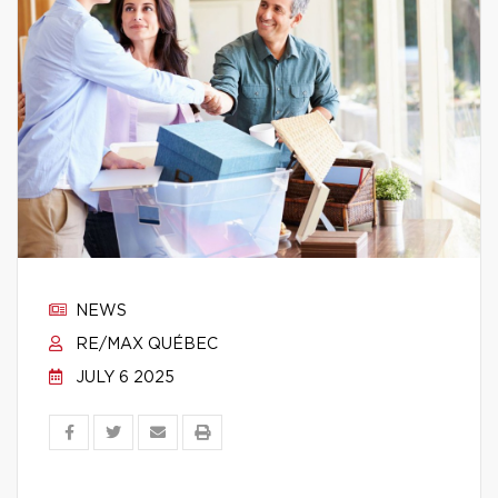
NEWS
RE/MAX QUÉBEC
JULY 6 2025