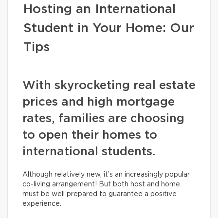
Hosting an International
Student in Your Home: Our
Tips
With skyrocketing real estate
prices and high mortgage
rates, families are choosing
to open their homes to
international students.
Although relatively new, it’s an increasingly popular
co-living arrangement! But both host and home
must be well prepared to guarantee a positive
experience.