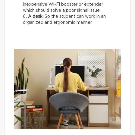
inexpensive Wi-Fi booster or extender,
which should solve a poor signal issue.
A desk:
So the student can work in an
organized and ergonomic manner.