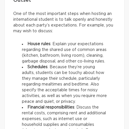
Outset
One of the most important steps when hosting an
international student is to talk openly and honestly
about each party’s expectations. For example, you
may wish to discuss:
House rules
: Explain your expectations
regarding the shared use of common areas
(kitchen, bathroom, living room), cleaning,
garbage disposal, and other co-living rules.
Schedules
: Because they’re young
adults, students can be touchy about how
they manage their schedule, particularly
regarding mealtimes and bedtime. Also
specify the acceptable times for noisy
activities, as well as when you require more
peace and quiet, or privacy.
Financial responsibilities
: Discuss the
rental costs, comprising rent and additional
expenses, such as internet use or
household supplies and consumables