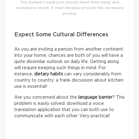
The student’s bedroom should meet their sleep and
workspace needs. It must likewise provide the necessary
privacy.
Expect Some Cultural Differences
As you are inviting a person from another continent
into your home, chances are both of you will have a
quite dissimilar outlook on daily life. Getting along
will require keeping such things in mind. For
instance,
dietary habits
can vary considerably from
country to country: a frank discussion about kitchen
use is essential!
Are you concerned about the
language barrier
? This
problem is easily solved: download a voice
translation application that you can both use to
communicate with each other. Very practical!