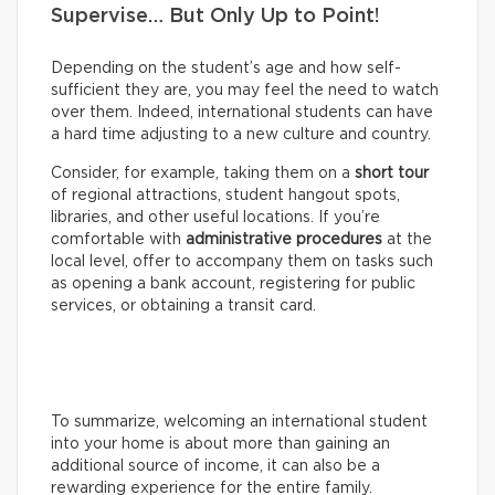
Supervise… But Only Up to Point!
Depending on the student’s age and how self-
sufficient they are, you may feel the need to watch
over them. Indeed, international students can have
a hard time adjusting to a new culture and country.
Consider, for example, taking them on a
short tour
of regional attractions, student hangout spots,
libraries, and other useful locations. If you’re
comfortable with
administrative procedures
at the
local level, offer to accompany them on tasks such
as opening a bank account, registering for public
services, or obtaining a transit card.
To summarize, welcoming an international student
into your home is about more than gaining an
additional source of income, it can also be a
rewarding experience for the entire family.