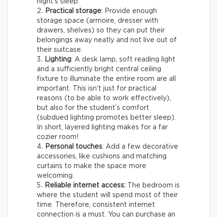
night’s sleep.
Practical storage
: Provide enough
storage space (armoire, dresser with
drawers, shelves) so they can put their
belongings away neatly and not live out of
their suitcase.
Lighting
: A desk lamp, soft reading light
and a sufficiently bright central ceiling
fixture to illuminate the entire room are all
important. This isn’t just for practical
reasons (to be able to work effectively),
but also for the student’s comfort
(subdued lighting promotes better sleep).
In short, layered lighting makes for a far
cozier room!
Personal touches
: Add a few decorative
accessories, like cushions and matching
curtains to make the space more
welcoming.
Reliable internet access:
The bedroom is
where the student will spend most of their
time. Therefore, consistent internet
connection is a must. You can purchase an